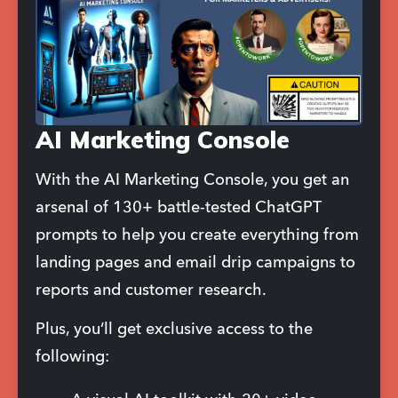
AI Marketing Console
With the AI Marketing Console, you get an 
arsenal of 130+ battle-tested ChatGPT 
prompts to help you create everything from 
landing pages and email drip campaigns to 
reports and customer research.
Plus, you’ll get exclusive access to the 
following: