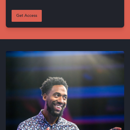
Get Access