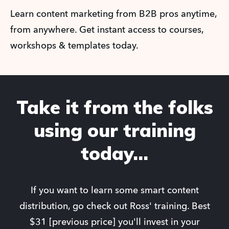
Learn content marketing from B2B pros anytime,
from anywhere. Get instant access to courses,
workshops & templates today.
Take it from the folks
using our training
today...
If you want to learn some smart content
distribution, go check out Ross' training. Best
$31 [previous price] you'll invest in your