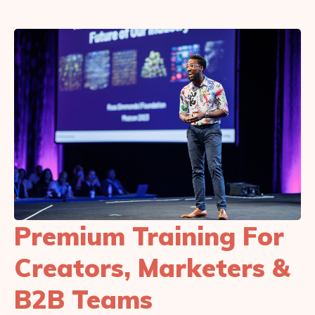
Premium Training For
Creators, Marketers &
B2B Teams